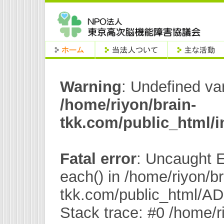
Warning
: Undefined va
/home/riyon/brain-
tkk.com/public_html/
Fatal error
: Uncaught E
each() in /home/riyon/br
tkk.com/public_html/A
Stack trace: #0 /home/r