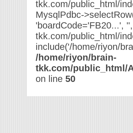
tkk.com/public_html/in
MysqlPdbc->selectRow
'boardCode='FB20...', '',
tkk.com/public_html/in
include('/home/riyon/bra
/home/riyon/brain-
tkk.com/public_html
on line
50